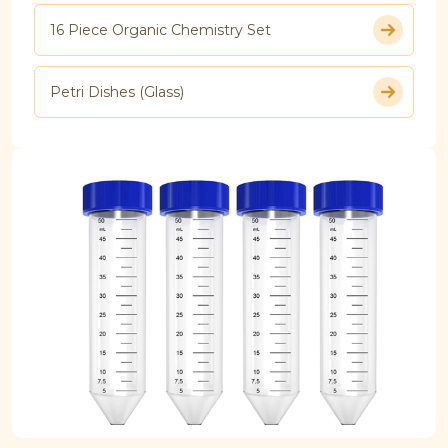
16 Piece Organic Chemistry Set
Petri Dishes (Glass)