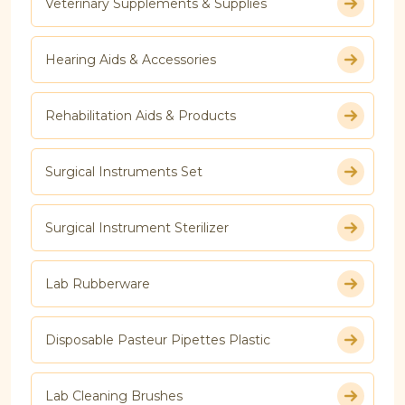
Veterinary Supplements & Supplies
Hearing Aids & Accessories
Rehabilitation Aids & Products
Surgical Instruments Set
Surgical Instrument Sterilizer
Lab Rubberware
Disposable Pasteur Pipettes Plastic
Lab Cleaning Brushes