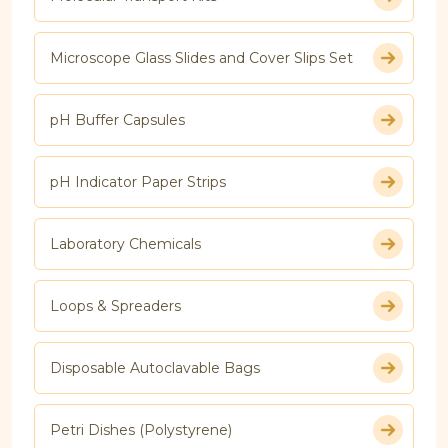
Microscope Glass Slides and Cover Slips Set
pH Buffer Capsules
pH Indicator Paper Strips
Laboratory Chemicals
Loops & Spreaders
Disposable Autoclavable Bags
Petri Dishes (Polystyrene)