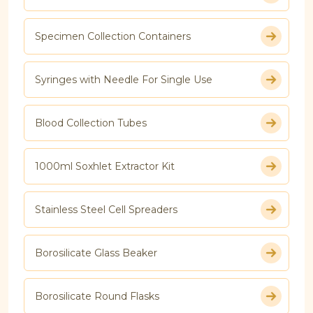
Specimen Collection Containers
Syringes with Needle For Single Use
Blood Collection Tubes
1000ml Soxhlet Extractor Kit
Stainless Steel Cell Spreaders
Borosilicate Glass Beaker
Borosilicate Round Flasks