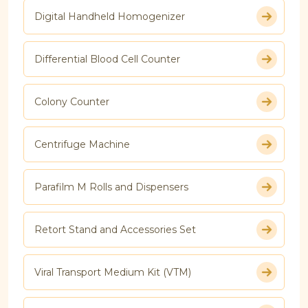
Digital Handheld Homogenizer
Differential Blood Cell Counter
Colony Counter
Centrifuge Machine
Parafilm M Rolls and Dispensers
Retort Stand and Accessories Set
Viral Transport Medium Kit (VTM)