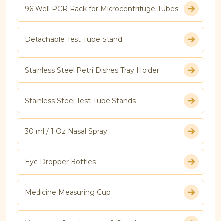
96 Well PCR Rack for Microcentrifuge Tubes
Detachable Test Tube Stand
Stainless Steel Petri Dishes Tray Holder
Stainless Steel Test Tube Stands
30 ml / 1 Oz Nasal Spray
Eye Dropper Bottles
Medicine Measuring Cup