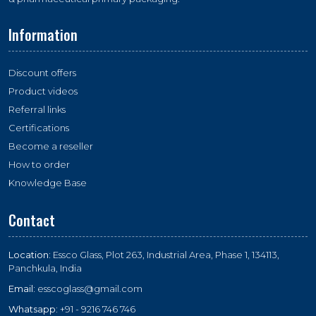
Information
Discount offers
Product videos
Referral links
Certifications
Become a reseller
How to order
Knowledge Base
Contact
Location:
Essco Glass, Plot 263, Industrial Area, Phase 1, 134113,
Panchkula, India
Email:
esscoglass@gmail.com
Whatsapp:
+91 - 9216 746 746