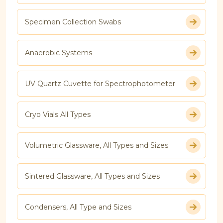
Specimen Collection Swabs
Anaerobic Systems
UV Quartz Cuvette for Spectrophotometer
Cryo Vials All Types
Volumetric Glassware, All Types and Sizes
Sintered Glassware, All Types and Sizes
Condensers, All Type and Sizes