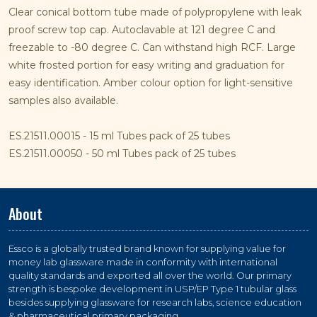
Clear conical bottom tube made of polypropylene with leak
proof screw top cap. Autoclavable at 121 degree C and
freezable to -80 degree C. Can withstand high RCF. Large
white frosted portion for easy writing and graduation for
easy identification. Amber colour option for light-sensitive
samples also available.
ES.21511.00015 - 15 ml Tubes pack of 25 tubes
ES.21511.00050 - 50 ml Tubes pack of 25 tubes
About
Essco is a globally trusted brand known for supplying value for
money lab glassware made in conformity with international
quality standards and exported all over the world. Our primary
strength is bespoke development in USP/EP Type 1 tubular glass
besides supplying glassware for research labs, science education
& pharmaceutical primary packaging.