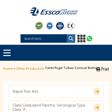
Centrifuge Tubes Conical Bottom
Print
Home
>
Other Products
>
Rapid Test Kits
Glass Graduated Pipette, Serological Type,
Class ‘A’