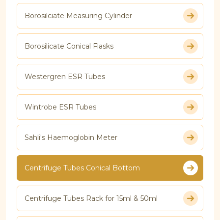
Borosilciate Measuring Cylinder
Borosilicate Conical Flasks
Westergren ESR Tubes
Wintrobe ESR Tubes
Sahli's Haemoglobin Meter
Centrifuge Tubes Conical Bottom
Centrifuge Tubes Rack for 15ml & 50ml