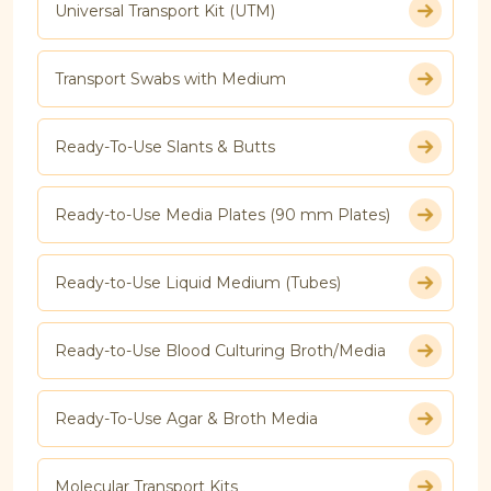
Universal Transport Kit (UTM)
Transport Swabs with Medium
Ready-To-Use Slants & Butts
Ready-to-Use Media Plates (90 mm Plates)
Ready-to-Use Liquid Medium (Tubes)
Ready-to-Use Blood Culturing Broth/Media
Ready-To-Use Agar & Broth Media
Molecular Transport Kits