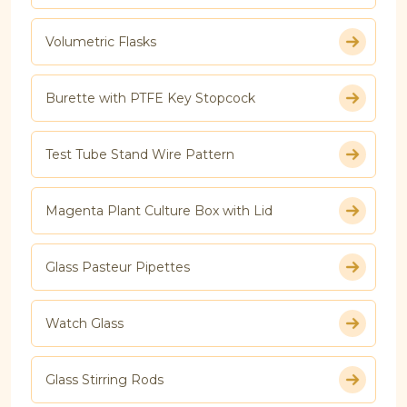
Volumetric Flasks
Burette with PTFE Key Stopcock
Test Tube Stand Wire Pattern
Magenta Plant Culture Box with Lid
Glass Pasteur Pipettes
Watch Glass
Glass Stirring Rods