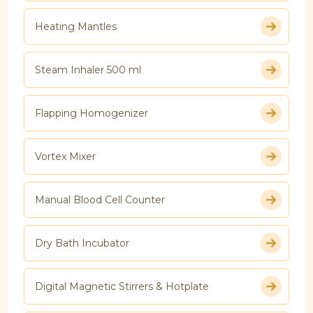
Heating Mantles
Steam Inhaler 500 ml
Flapping Homogenizer
Vortex Mixer
Manual Blood Cell Counter
Dry Bath Incubator
Digital Magnetic Stirrers & Hotplate