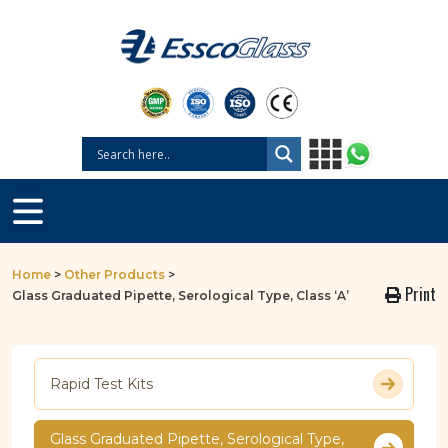
Home
>
Other Products
>
Print
Glass Graduated Pipette, Serological Type, Class ‘A’
Rapid Test Kits
Glass Graduated Pipette, Serological Type,