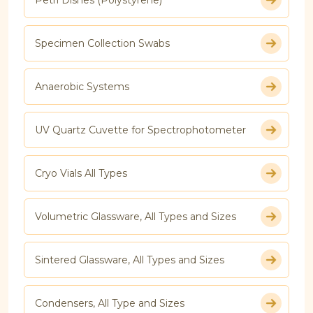
Specimen Collection Swabs
Anaerobic Systems
UV Quartz Cuvette for Spectrophotometer
Cryo Vials All Types
Volumetric Glassware, All Types and Sizes
Sintered Glassware, All Types and Sizes
Condensers, All Type and Sizes