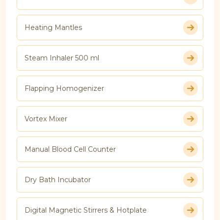
Heating Mantles
Steam Inhaler 500 ml
Flapping Homogenizer
Vortex Mixer
Manual Blood Cell Counter
Dry Bath Incubator
Digital Magnetic Stirrers & Hotplate