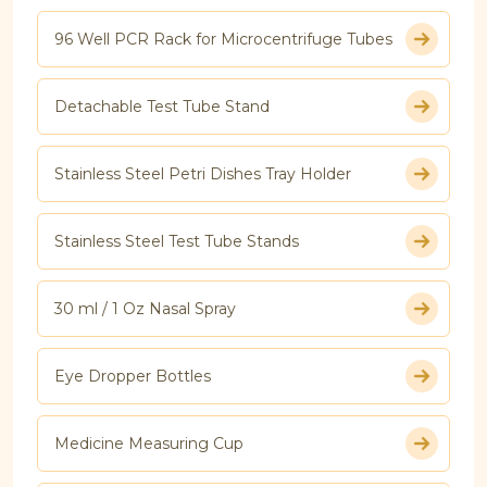
96 Well PCR Rack for Microcentrifuge Tubes
Detachable Test Tube Stand
Stainless Steel Petri Dishes Tray Holder
Stainless Steel Test Tube Stands
30 ml / 1 Oz Nasal Spray
Eye Dropper Bottles
Medicine Measuring Cup