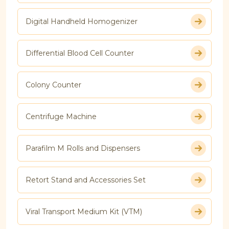
Digital Handheld Homogenizer
Differential Blood Cell Counter
Colony Counter
Centrifuge Machine
Parafilm M Rolls and Dispensers
Retort Stand and Accessories Set
Viral Transport Medium Kit (VTM)