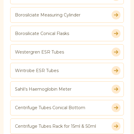
Borosilciate Measuring Cylinder
Borosilicate Conical Flasks
Westergren ESR Tubes
Wintrobe ESR Tubes
Sahli's Haemoglobin Meter
Centrifuge Tubes Conical Bottom
Centrifuge Tubes Rack for 15ml & 50ml