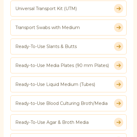
Universal Transport Kit (UTM)
Transport Swabs with Medium
Ready-To-Use Slants & Butts
Ready-to-Use Media Plates (90 mm Plates)
Ready-to-Use Liquid Medium (Tubes)
Ready-to-Use Blood Culturing Broth/Media
Ready-To-Use Agar & Broth Media