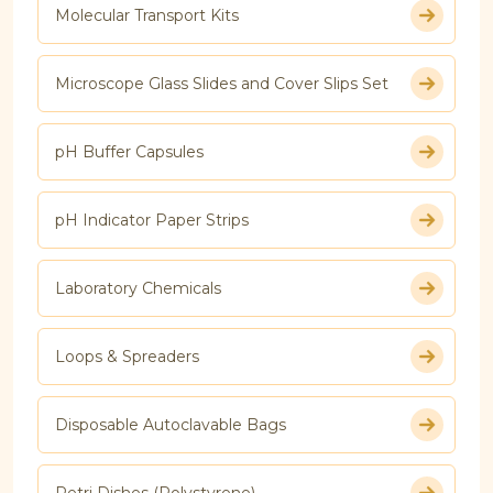
Molecular Transport Kits
Microscope Glass Slides and Cover Slips Set
pH Buffer Capsules
pH Indicator Paper Strips
Laboratory Chemicals
Loops & Spreaders
Disposable Autoclavable Bags
Petri Dishes (Polystyrene)