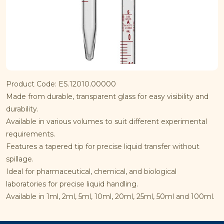
Product Code: ES.12010.00000
Made from durable, transparent glass for easy visibility and
durability.
Available in various volumes to suit different experimental
requirements.
Features a tapered tip for precise liquid transfer without
spillage.
Ideal for pharmaceutical, chemical, and biological
laboratories for precise liquid handling.
Available in 1ml, 2ml, 5ml, 10ml, 20ml, 25ml, 50ml and 100ml.