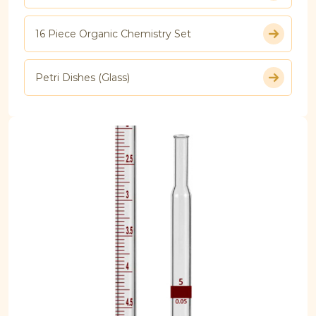
16 Piece Organic Chemistry Set
Petri Dishes (Glass)