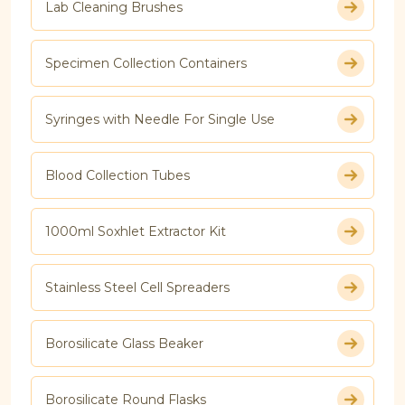
Lab Cleaning Brushes
Specimen Collection Containers
Syringes with Needle For Single Use
Blood Collection Tubes
1000ml Soxhlet Extractor Kit
Stainless Steel Cell Spreaders
Borosilicate Glass Beaker
Borosilicate Round Flasks