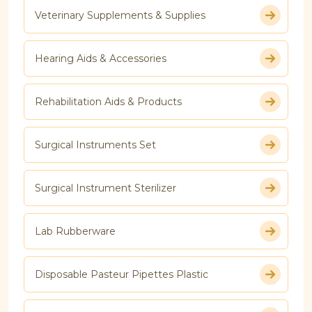
Veterinary Supplements & Supplies
Hearing Aids & Accessories
Rehabilitation Aids & Products
Surgical Instruments Set
Surgical Instrument Sterilizer
Lab Rubberware
Disposable Pasteur Pipettes Plastic