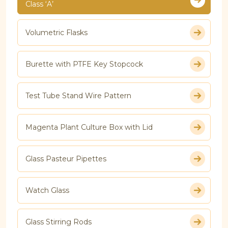
Class ‘A’
Volumetric Flasks
Burette with PTFE Key Stopcock
Test Tube Stand Wire Pattern
Magenta Plant Culture Box with Lid
Glass Pasteur Pipettes
Watch Glass
Glass Stirring Rods