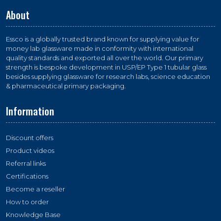
About
Essco is a globally trusted brand known for supplying value for
money lab glassware made in conformity with international
quality standards and exported all over the world. Our primary
strength is bespoke development in USP/EP Type 1 tubular glass
besides supplying glassware for research labs, science education
& pharmaceutical primary packaging.
Information
Discount offers
Product videos
Referral links
Certifications
Become a reseller
How to order
Knowledge Base