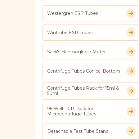
Westergren ESR Tubes
Wintrobe ESR Tubes
Sahli's Haemoglobin Meter
Centrifuge Tubes Conical Bottom
Centrifuge Tubes Rack for 15ml &
50ml
96 Well PCR Rack for
Microcentrifuge Tubes
Detachable Test Tube Stand