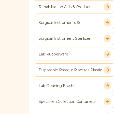
Rehabilitation Aids & Products
Surgical Instruments Set
Surgical Instrument Sterilizer
Lab Rubberware
Disposable Pasteur Pipettes Plastic
Lab Cleaning Brushes
Specimen Collection Containers