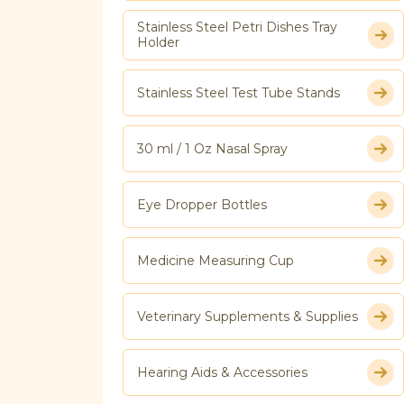
Stainless Steel Petri Dishes Tray
Holder
Stainless Steel Test Tube Stands
30 ml / 1 Oz Nasal Spray
Eye Dropper Bottles
Medicine Measuring Cup
Veterinary Supplements & Supplies
Hearing Aids & Accessories