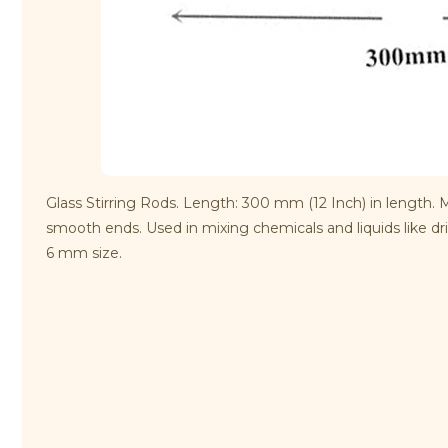
Glass Stirring Rods. Length: 300 mm (12 Inch) in length. 
smooth ends. Used in mixing chemicals and liquids like dri
6 mm size.