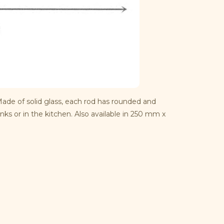
Made of solid glass, each rod has rounded and
nks or in the kitchen. Also available in 250 mm x