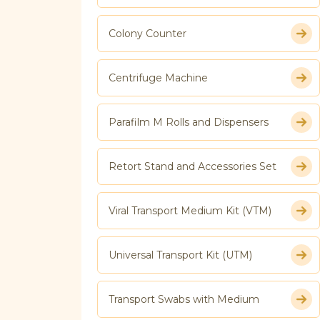
Colony Counter
Centrifuge Machine
Parafilm M Rolls and Dispensers
Retort Stand and Accessories Set
Viral Transport Medium Kit (VTM)
Universal Transport Kit (UTM)
Transport Swabs with Medium