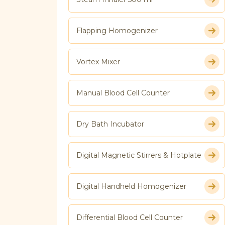
Flapping Homogenizer
Vortex Mixer
Manual Blood Cell Counter
Dry Bath Incubator
Digital Magnetic Stirrers & Hotplate
Digital Handheld Homogenizer
Differential Blood Cell Counter