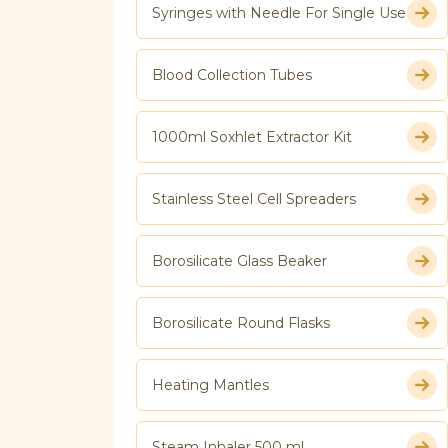
Syringes with Needle For Single Use
Blood Collection Tubes
1000ml Soxhlet Extractor Kit
Stainless Steel Cell Spreaders
Borosilicate Glass Beaker
Borosilicate Round Flasks
Heating Mantles
Steam Inhaler 500 ml