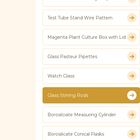
Test Tube Stand Wire Pattern
Magenta Plant Culture Box with Lid
Glass Pasteur Pipettes
Watch Glass
Glass Stirring Rods
Borosilciate Measuring Cylinder
Borosilicate Conical Flasks