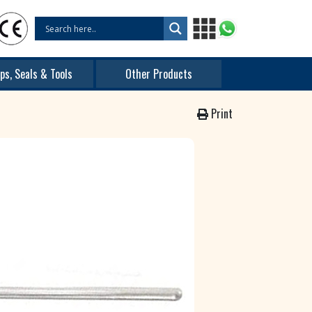
ps, Seals & Tools
Other Products
Print