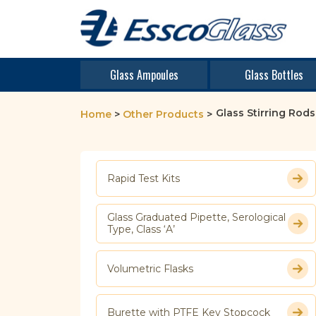
Glass Ampoules
Glass Bottles
Glass Stirring Rods
Home
>
Other Products
>
Rapid Test Kits
Glass Graduated Pipette, Serological
Type, Class ‘A’
Volumetric Flasks
Burette with PTFE Key Stopcock