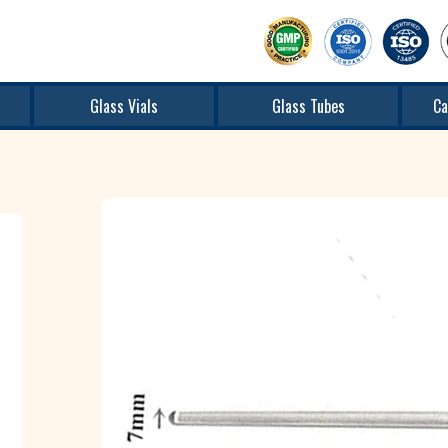
Glass Vials
Glass Tubes
Ca