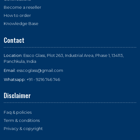
Become a reseller
How to order
Knowledge Base
Contact
Location:
Essco Glass, Plot 263, Industrial Area, Phase 1, 134113,
Panchkula, India
Email:
esscoglass@gmail.com
Whatsapp:
+91 - 9216 746 746
Disclaimer
Faq & policies
Term & conditions
Privacy & copyright