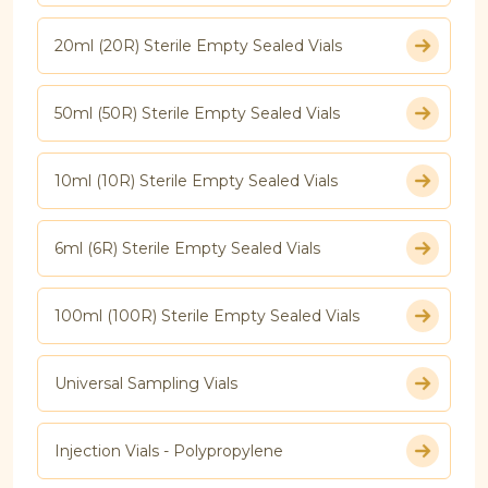
20ml (20R) Sterile Empty Sealed Vials
50ml (50R) Sterile Empty Sealed Vials
10ml (10R) Sterile Empty Sealed Vials
6ml (6R) Sterile Empty Sealed Vials
100ml (100R) Sterile Empty Sealed Vials
Universal Sampling Vials
Injection Vials - Polypropylene