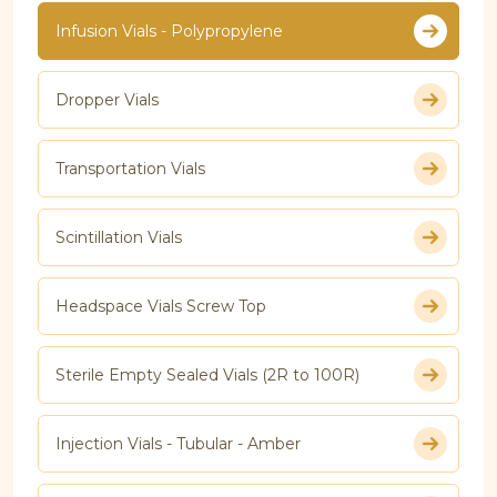
Infusion Vials - Polypropylene
Dropper Vials
Transportation Vials
Scintillation Vials
Headspace Vials Screw Top
Sterile Empty Sealed Vials (2R to 100R)
Injection Vials - Tubular - Amber