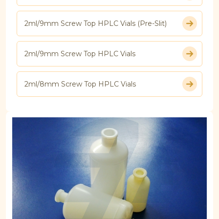
2ml/9mm Screw Top HPLC Vials (Pre-Slit)
2ml/9mm Screw Top HPLC Vials
2ml/8mm Screw Top HPLC Vials