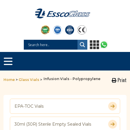
Infusion Vials - Polypropylene
Print
Home
>
Glass Vials
>
EPA-TOC Vials
30ml (30R) Sterile Empty Sealed Vials