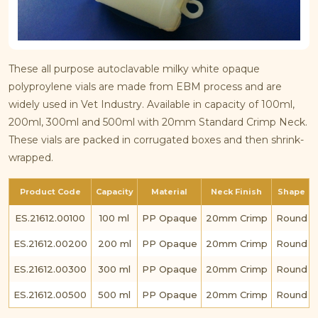
These all purpose autoclavable milky white opaque
polyproylene vials are made from EBM process and are
widely used in Vet Industry. Available in capacity of 100ml,
200ml, 300ml and 500ml with 20mm Standard Crimp Neck.
These vials are packed in corrugated boxes and then shrink-
wrapped.
Product Code
Capacity
Material
Neck Finish
Shape
ES.21612.00100
100 ml
PP Opaque
20mm Crimp
Round
ES.21612.00200
200 ml
PP Opaque
20mm Crimp
Round
ES.21612.00300
300 ml
PP Opaque
20mm Crimp
Round
ES.21612.00500
500 ml
PP Opaque
20mm Crimp
Round