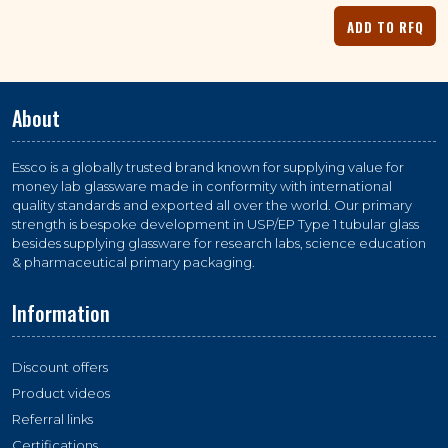
About
Essco is a globally trusted brand known for supplying value for
money lab glassware made in conformity with international
quality standards and exported all over the world. Our primary
strength is bespoke development in USP/EP Type 1 tubular glass
besides supplying glassware for research labs, science education
& pharmaceutical primary packaging.
Information
Discount offers
Product videos
Referral links
Certifications