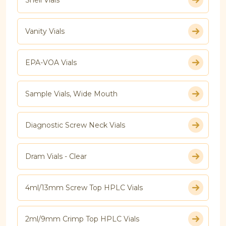
Vanity Vials
EPA-VOA Vials
Sample Vials, Wide Mouth
Diagnostic Screw Neck Vials
Dram Vials - Clear
4ml/13mm Screw Top HPLC Vials
2ml/9mm Crimp Top HPLC Vials