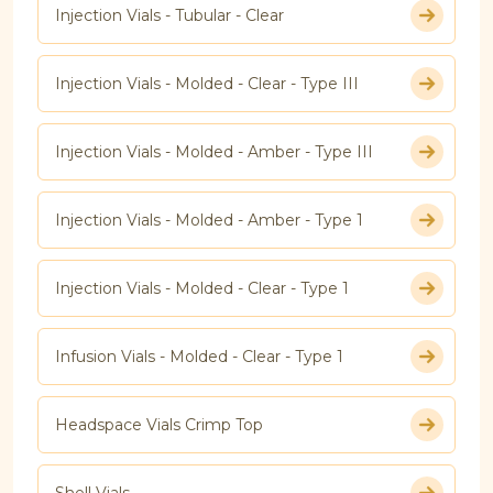
Injection Vials - Tubular - Clear
Injection Vials - Molded - Clear - Type III
Injection Vials - Molded - Amber - Type III
Injection Vials - Molded - Amber - Type 1
Injection Vials - Molded - Clear - Type 1
Infusion Vials - Molded - Clear - Type 1
Headspace Vials Crimp Top
Shell Vials