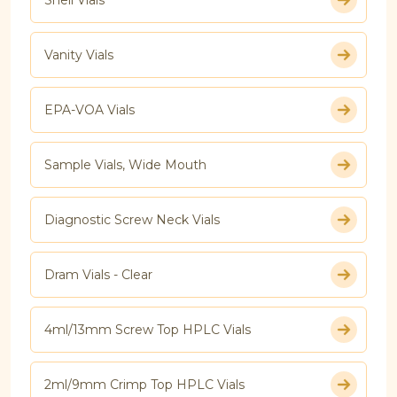
Vanity Vials
EPA-VOA Vials
Sample Vials, Wide Mouth
Diagnostic Screw Neck Vials
Dram Vials - Clear
4ml/13mm Screw Top HPLC Vials
2ml/9mm Crimp Top HPLC Vials