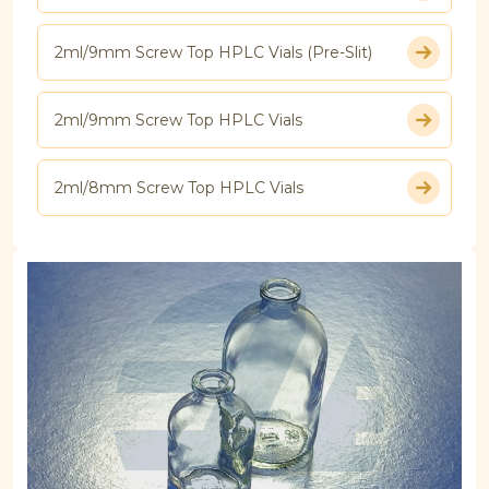
2ml/9mm Screw Top HPLC Vials (Pre-Slit)
2ml/9mm Screw Top HPLC Vials
2ml/8mm Screw Top HPLC Vials