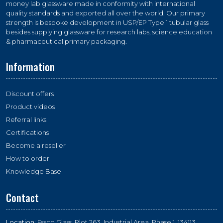
money lab glassware made in conformity with international
quality standards and exported all over the world. Our primary
strength is bespoke development in USP/EP Type 1 tubular glass
besides supplying glassware for research labs, science education
& pharmaceutical primary packaging.
Information
Discount offers
Product videos
Referral links
Certifications
Become a reseller
How to order
Knowledge Base
Contact
Location:
Essco Glass, Plot 263, Industrial Area, Phase 1, 134113,