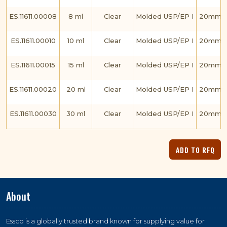
ES.11611.00008
8 ml
Clear
Molded USP/EP I
20mm C
ES.11611.00010
10 ml
Clear
Molded USP/EP I
20mm C
ES.11611.00015
15 ml
Clear
Molded USP/EP I
20mm C
ES.11611.00020
20 ml
Clear
Molded USP/EP I
20mm C
ES.11611.00030
30 ml
Clear
Molded USP/EP I
20mm C
About
Essco is a globally trusted brand known for supplying value for