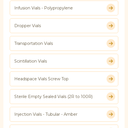
Infusion Vials - Polypropylene
Dropper Vials
Transportation Vials
Scintillation Vials
Headspace Vials Screw Top
Sterile Empty Sealed Vials (2R to 100R)
Injection Vials - Tubular - Amber