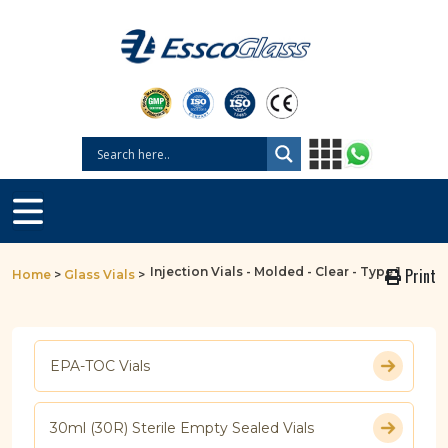
Injection Vials - Molded - Clear - Type 1
Print
Home
>
Glass Vials
>
EPA-TOC Vials
30ml (30R) Sterile Empty Sealed Vials