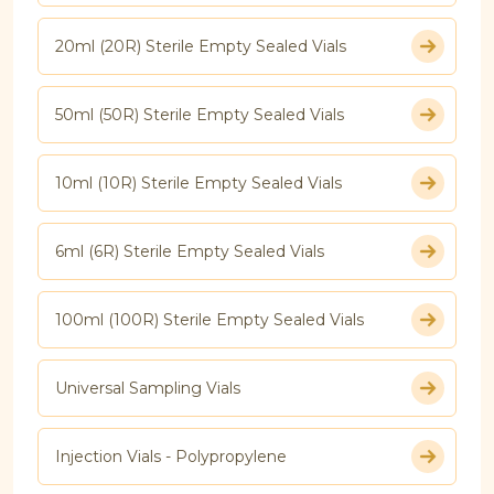
20ml (20R) Sterile Empty Sealed Vials
50ml (50R) Sterile Empty Sealed Vials
10ml (10R) Sterile Empty Sealed Vials
6ml (6R) Sterile Empty Sealed Vials
100ml (100R) Sterile Empty Sealed Vials
Universal Sampling Vials
Injection Vials - Polypropylene