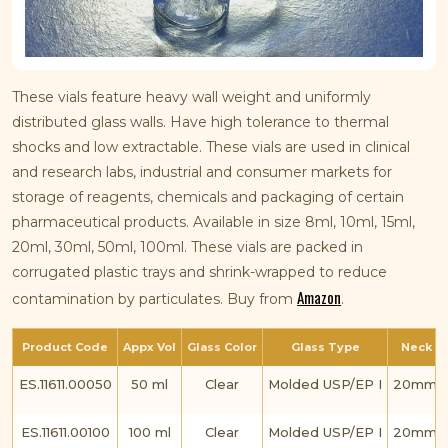
These vials feature heavy wall weight and uniformly
distributed glass walls. Have high tolerance to thermal
shocks and low extractable. These vials are used in clinical
and research labs, industrial and consumer markets for
storage of reagents, chemicals and packaging of certain
pharmaceutical products. Available in size 8ml, 10ml, 15ml,
20ml, 30ml, 50ml, 100ml. These vials are packed in
corrugated plastic trays and shrink-wrapped to reduce
Amazon
contamination by particulates. Buy from
.
Product Code
Appx Vol
Glass Color
Glass Type
Neck Fi
ES.11611.00050
50 ml
Clear
Molded USP/EP I
20mm C
ES.11611.00100
100 ml
Clear
Molded USP/EP I
20mm C