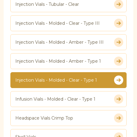
Injection Vials - Tubular - Clear
Injection Vials - Molded - Clear - Type III
Injection Vials - Molded - Amber - Type III
Injection Vials - Molded - Amber - Type 1
Injection Vials - Molded - Clear - Type 1
Infusion Vials - Molded - Clear - Type 1
Headspace Vials Crimp Top
Shell Vials