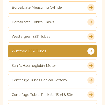
Borosilciate Measuring Cylinder
Borosilicate Conical Flasks
Westergren ESR Tubes
Wintrobe ESR Tubes
Sahli's Haemoglobin Meter
Centrifuge Tubes Conical Bottom
Centrifuge Tubes Rack for 15ml & 50ml