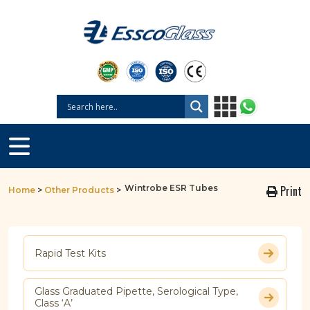
Wintrobe ESR Tubes
Print
Home
>
Other Products
>
Rapid Test Kits
Glass Graduated Pipette, Serological Type,
Class ‘A’