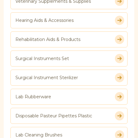
Veterinary Supplements & Supplies
Hearing Aids & Accessories
Rehabilitation Aids & Products
Surgical Instruments Set
Surgical Instrument Sterilizer
Lab Rubberware
Disposable Pasteur Pipettes Plastic
Lab Cleaning Brushes