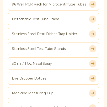
96 Well PCR Rack for Microcentrifuge Tubes
Detachable Test Tube Stand
Stainless Steel Petri Dishes Tray Holder
Stainless Steel Test Tube Stands
30 ml / 1 Oz Nasal Spray
Eye Dropper Bottles
Medicine Measuring Cup