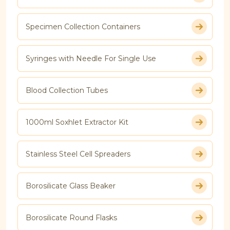
Specimen Collection Containers
Syringes with Needle For Single Use
Blood Collection Tubes
1000ml Soxhlet Extractor Kit
Stainless Steel Cell Spreaders
Borosilicate Glass Beaker
Borosilicate Round Flasks