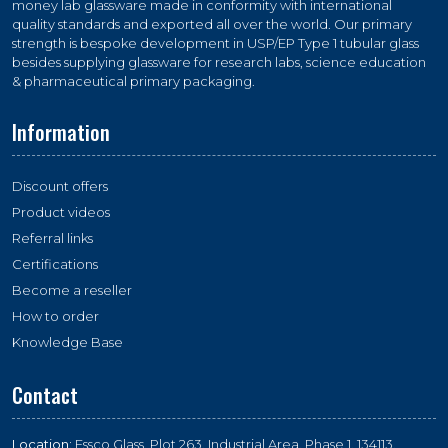
money lab glassware made in conformity with international
quality standards and exported all over the world. Our primary
strength is bespoke development in USP/EP Type 1 tubular glass
besides supplying glassware for research labs, science education
& pharmaceutical primary packaging.
Information
Discount offers
Product videos
Referral links
Certifications
Become a reseller
How to order
Knowledge Base
Contact
Location:
Essco Glass, Plot 263, Industrial Area, Phase 1, 134113,