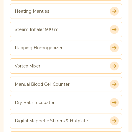
Heating Mantles
Steam Inhaler 500 ml
Flapping Homogenizer
Vortex Mixer
Manual Blood Cell Counter
Dry Bath Incubator
Digital Magnetic Stirrers & Hotplate