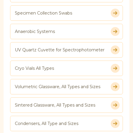
Specimen Collection Swabs
Anaerobic Systems
UV Quartz Cuvette for Spectrophotometer
Cryo Vials All Types
Volumetric Glassware, All Types and Sizes
Sintered Glassware, All Types and Sizes
Condensers, All Type and Sizes