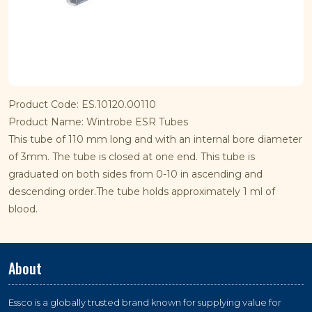
Product Code: ES.10120.00110
Product Name: Wintrobe ESR Tubes
This tube of 110 mm long and with an internal bore diameter
of 3mm. The tube is closed at one end. This tube is
graduated on both sides from 0-10 in ascending and
descending order.The tube holds approximately 1 ml of
blood.
About
Essco is a globally trusted brand known for supplying value for