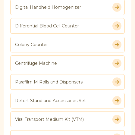
Digital Handheld Homogenizer
Differential Blood Cell Counter
Colony Counter
Centrifuge Machine
Parafilm M Rolls and Dispensers
Retort Stand and Accessories Set
Viral Transport Medium Kit (VTM)