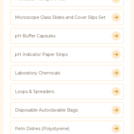
Microscope Glass Slides and Cover Slips Set
pH Buffer Capsules
pH Indicator Paper Strips
Laboratory Chemicals
Loops & Spreaders
Disposable Autoclavable Bags
Petri Dishes (Polystyrene)