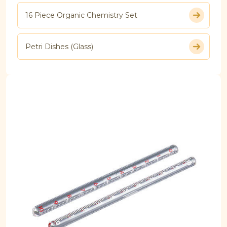
16 Piece Organic Chemistry Set
Petri Dishes (Glass)