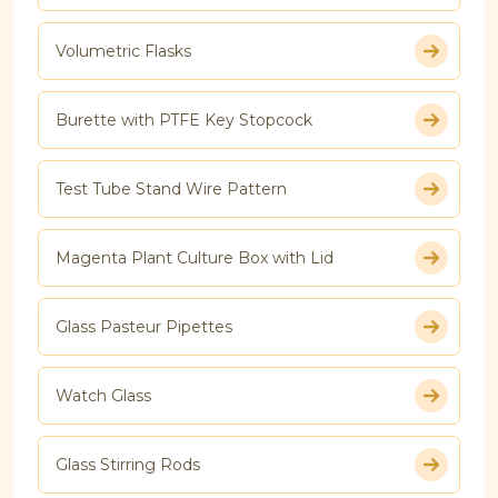
Volumetric Flasks
Burette with PTFE Key Stopcock
Test Tube Stand Wire Pattern
Magenta Plant Culture Box with Lid
Glass Pasteur Pipettes
Watch Glass
Glass Stirring Rods