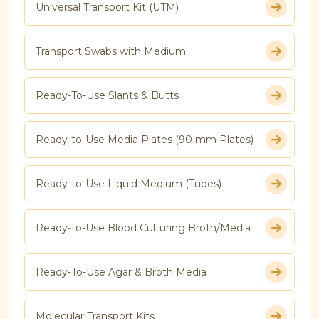
Universal Transport Kit (UTM)
Transport Swabs with Medium
Ready-To-Use Slants & Butts
Ready-to-Use Media Plates (90 mm Plates)
Ready-to-Use Liquid Medium (Tubes)
Ready-to-Use Blood Culturing Broth/Media
Ready-To-Use Agar & Broth Media
Molecular Transport Kits