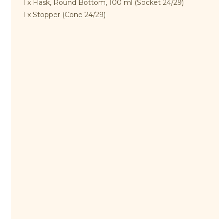
1 x Flask, Round Bottom, 100 ml (Socket 24/29)
1 x Stopper (Cone 24/29)