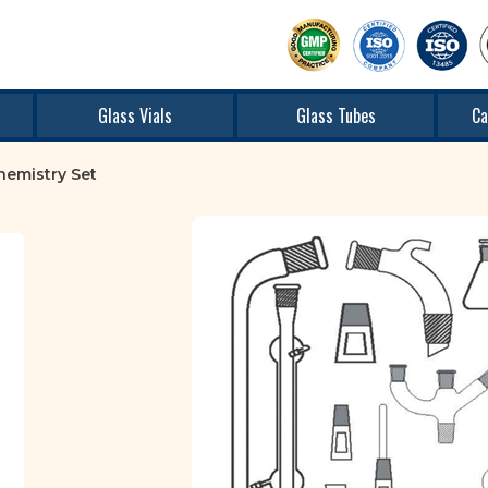
Glass Vials
Glass Tubes
Ca
hemistry Set