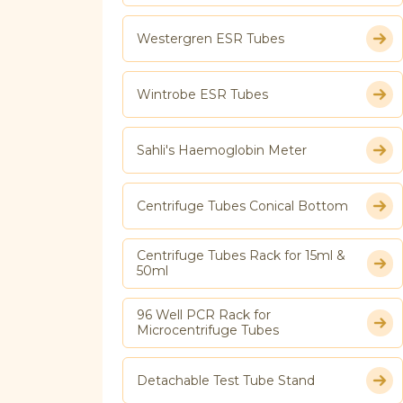
Westergren ESR Tubes
Wintrobe ESR Tubes
Sahli's Haemoglobin Meter
Centrifuge Tubes Conical Bottom
Centrifuge Tubes Rack for 15ml &
50ml
96 Well PCR Rack for
Microcentrifuge Tubes
Detachable Test Tube Stand