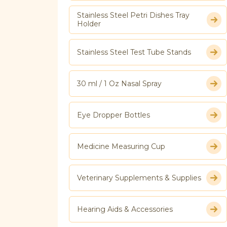
Stainless Steel Petri Dishes Tray
Holder
Stainless Steel Test Tube Stands
30 ml / 1 Oz Nasal Spray
Eye Dropper Bottles
Medicine Measuring Cup
Veterinary Supplements & Supplies
Hearing Aids & Accessories