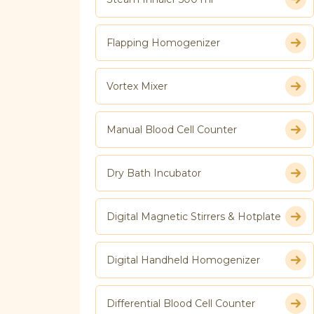
Flapping Homogenizer
Vortex Mixer
Manual Blood Cell Counter
Dry Bath Incubator
Digital Magnetic Stirrers & Hotplate
Digital Handheld Homogenizer
Differential Blood Cell Counter