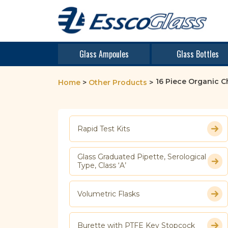
Glass Ampoules
Glass Bottles
16 Piece Organic C
Home
>
Other Products
>
Rapid Test Kits
Glass Graduated Pipette, Serological
Type, Class ‘A’
Volumetric Flasks
Burette with PTFE Key Stopcock