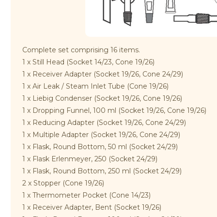
Complete set comprising 16 items.
1 x Still Head (Socket 14/23, Cone 19/26)
1 x Receiver Adapter (Socket 19/26, Cone 24/29)
1 x Air Leak / Steam Inlet Tube (Cone 19/26)
1 x Liebig Condenser (Socket 19/26, Cone 19/26)
1 x Dropping Funnel, 100 ml (Socket 19/26, Cone 19/26)
1 x Reducing Adapter (Socket 19/26, Cone 24/29)
1 x Multiple Adapter (Socket 19/26, Cone 24/29)
1 x Flask, Round Bottom, 50 ml (Socket 24/29)
1 x Flask Erlenmeyer, 250 (Socket 24/29)
1 x Flask, Round Bottom, 250 ml (Socket 24/29)
2 x Stopper (Cone 19/26)
1 x Thermometer Pocket (Cone 14/23)
1 x Receiver Adapter, Bent (Socket 19/26)