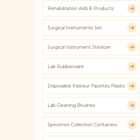
Rehabilitation Aids & Products
Surgical Instruments Set
Surgical Instrument Sterilizer
Lab Rubberware
Disposable Pasteur Pipettes Plastic
Lab Cleaning Brushes
Specimen Collection Containers