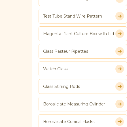
Test Tube Stand Wire Pattern
Magenta Plant Culture Box with Lid
Glass Pasteur Pipettes
Watch Glass
Glass Stirring Rods
Borosilciate Measuring Cylinder
Borosilicate Conical Flasks