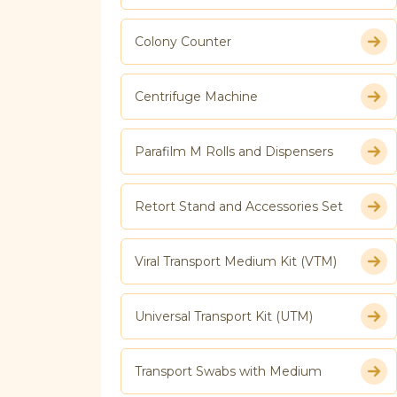
Colony Counter
Centrifuge Machine
Parafilm M Rolls and Dispensers
Retort Stand and Accessories Set
Viral Transport Medium Kit (VTM)
Universal Transport Kit (UTM)
Transport Swabs with Medium