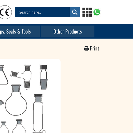
ps, Seals & Tools
Other Products
Print