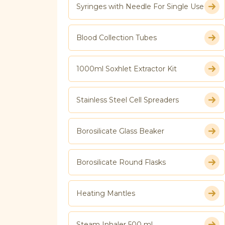
Syringes with Needle For Single Use
Blood Collection Tubes
1000ml Soxhlet Extractor Kit
Stainless Steel Cell Spreaders
Borosilicate Glass Beaker
Borosilicate Round Flasks
Heating Mantles
Steam Inhaler 500 ml