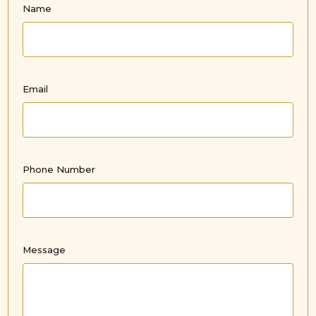
Name
Email
Phone Number
Message