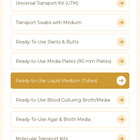
Universal Transport Kit (UTM)
Transport Swabs with Medium
Ready-To-Use Slants & Butts
Ready-to-Use Media Plates (90 mm Plates)
Ready-to-Use Liquid Medium (Tubes)
Ready-to-Use Blood Culturing Broth/Media
Ready-To-Use Agar & Broth Media
Molecular Transport Kits