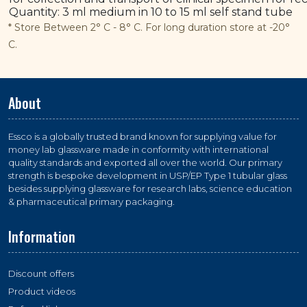
Quantity: 3 ml medium in 10 to 15 ml self stand tube
* Store Between 2° C - 8° C. For long duration store at -20°
C.
About
Essco is a globally trusted brand known for supplying value for
money lab glassware made in conformity with international
quality standards and exported all over the world. Our primary
strength is bespoke development in USP/EP Type 1 tubular glass
besides supplying glassware for research labs, science education
& pharmaceutical primary packaging.
Information
Discount offers
Product videos