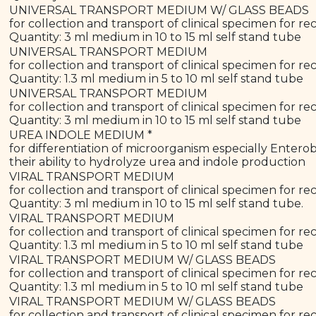
UNIVERSAL TRANSPORT MEDIUM W/ GLASS BEADS
for collection and transport of clinical specimen for rec
Quantity: 3 ml medium in 10 to 15 ml self stand tube
UNIVERSAL TRANSPORT MEDIUM
for collection and transport of clinical specimen for rec
Quantity: 1.3 ml medium in 5 to 10 ml self stand tube
UNIVERSAL TRANSPORT MEDIUM
for collection and transport of clinical specimen for rec
Quantity: 3 ml medium in 10 to 15 ml self stand tube
UREA INDOLE MEDIUM *
for differentiation of microorganism especially Enterob
their ability to hydrolyze urea and indole production
VIRAL TRANSPORT MEDIUM
for collection and transport of clinical specimen for re
Quantity: 3 ml medium in 10 to 15 ml self stand tube.
VIRAL TRANSPORT MEDIUM
for collection and transport of clinical specimen for re
Quantity: 1.3 ml medium in 5 to 10 ml self stand tube
VIRAL TRANSPORT MEDIUM W/ GLASS BEADS
for collection and transport of clinical specimen for re
Quantity: 1.3 ml medium in 5 to 10 ml self stand tube
VIRAL TRANSPORT MEDIUM W/ GLASS BEADS
for collection and transport of clinical specimen for re