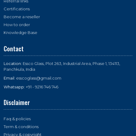
Referral links
Certifications
Become a reseller
How to order
Knowledge Base
Contact
Location:
Essco Glass, Plot 263, Industrial Area, Phase 1, 134113,
Panchkula, India
Email:
esscoglass@gmail.com
Whatsapp:
+91 - 9216 746 746
Disclaimer
Faq & policies
Term & conditions
Privacy & copyright