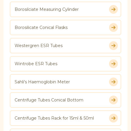
Borosilciate Measuring Cylinder
Borosilicate Conical Flasks
Westergren ESR Tubes
Wintrobe ESR Tubes
Sahli's Haemoglobin Meter
Centrifuge Tubes Conical Bottom
Centrifuge Tubes Rack for 15ml & 50ml