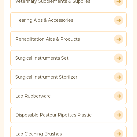
Veterinary Supplements & Supplies
Hearing Aids & Accessories
Rehabilitation Aids & Products
Surgical Instruments Set
Surgical Instrument Sterilizer
Lab Rubberware
Disposable Pasteur Pipettes Plastic
Lab Cleaning Brushes