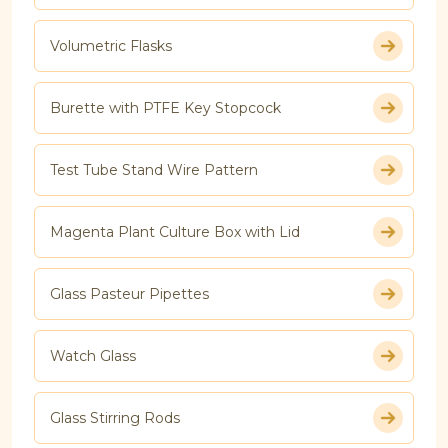
Volumetric Flasks
Burette with PTFE Key Stopcock
Test Tube Stand Wire Pattern
Magenta Plant Culture Box with Lid
Glass Pasteur Pipettes
Watch Glass
Glass Stirring Rods