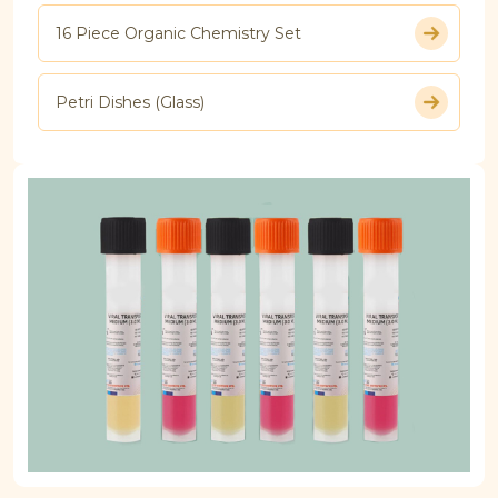
16 Piece Organic Chemistry Set
Petri Dishes (Glass)