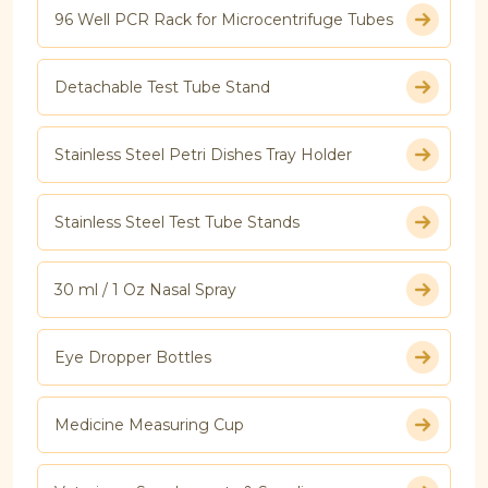
96 Well PCR Rack for Microcentrifuge Tubes
Detachable Test Tube Stand
Stainless Steel Petri Dishes Tray Holder
Stainless Steel Test Tube Stands
30 ml / 1 Oz Nasal Spray
Eye Dropper Bottles
Medicine Measuring Cup