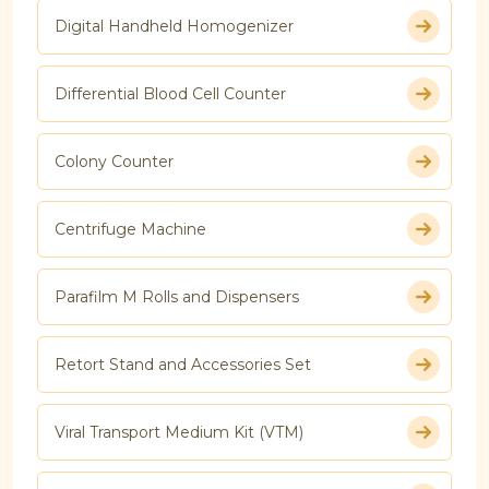
Digital Handheld Homogenizer
Differential Blood Cell Counter
Colony Counter
Centrifuge Machine
Parafilm M Rolls and Dispensers
Retort Stand and Accessories Set
Viral Transport Medium Kit (VTM)