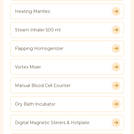
Heating Mantles
Steam Inhaler 500 ml
Flapping Homogenizer
Vortex Mixer
Manual Blood Cell Counter
Dry Bath Incubator
Digital Magnetic Stirrers & Hotplate