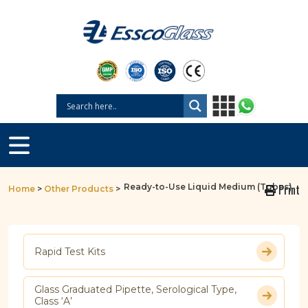
Ready-to-Use Liquid Medium (Tubes)
Print
Home
>
Other Products
>
Rapid Test Kits
Glass Graduated Pipette, Serological Type,
Class ‘A’