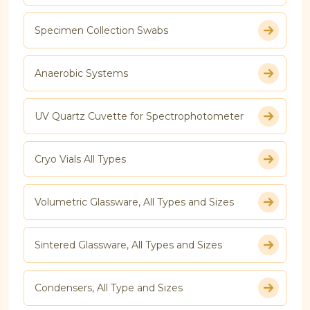
Specimen Collection Swabs
Anaerobic Systems
UV Quartz Cuvette for Spectrophotometer
Cryo Vials All Types
Volumetric Glassware, All Types and Sizes
Sintered Glassware, All Types and Sizes
Condensers, All Type and Sizes