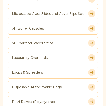
Microscope Glass Slides and Cover Slips Set
pH Buffer Capsules
pH Indicator Paper Strips
Laboratory Chemicals
Loops & Spreaders
Disposable Autoclavable Bags
Petri Dishes (Polystyrene)