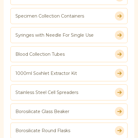
Specimen Collection Containers
Syringes with Needle For Single Use
Blood Collection Tubes
1000ml Soxhlet Extractor Kit
Stainless Steel Cell Spreaders
Borosilicate Glass Beaker
Borosilicate Round Flasks