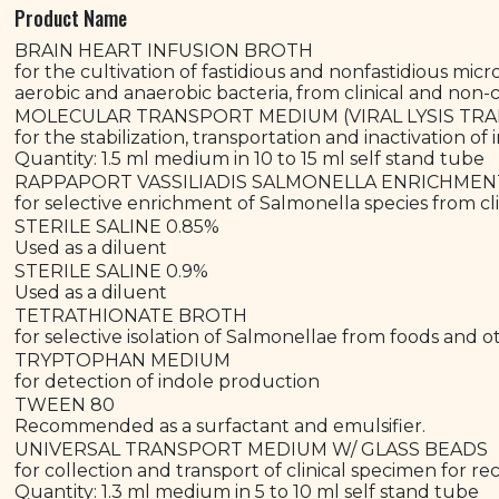
Product Name
BRAIN HEART INFUSION BROTH
for the cultivation of fastidious and nonfastidious mic
aerobic and anaerobic bacteria, from clinical and non-c
MOLECULAR TRANSPORT MEDIUM (VIRAL LYSIS T
for the stabilization, transportation and inactivation of 
Quantity: 1.5 ml medium in 10 to 15 ml self stand tube
RAPPAPORT VASSILIADIS SALMONELLA ENRICHME
for selective enrichment of Salmonella species from cl
STERILE SALINE 0.85%
Used as a diluent
STERILE SALINE 0.9%
Used as a diluent
TETRATHIONATE BROTH
for selective isolation of Salmonellae from foods and o
TRYPTOPHAN MEDIUM
for detection of indole production
TWEEN 80
Recommended as a surfactant and emulsifier.
UNIVERSAL TRANSPORT MEDIUM W/ GLASS BEADS
for collection and transport of clinical specimen for rec
Quantity: 1.3 ml medium in 5 to 10 ml self stand tube