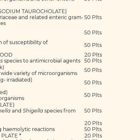
5% SODIUM TAUROCHOLATE)
riaceae and related enteric gram-
50 Plts
les
50 Plts
 susceptibility of
50 Plts
BLOOD
20 Plts
us
species to antimicrobial agents
50 Plts
ck)
50 Plts
 wide variety of microorganisms
 irradiated)
50 Plts
ted)
50 Plts
oorganisms
PLATE)
ella
and
Shigella
species from
50 Plts
20 Plts
ng haemolytic reactions
50 Plts
 PLATE *
20 Plts