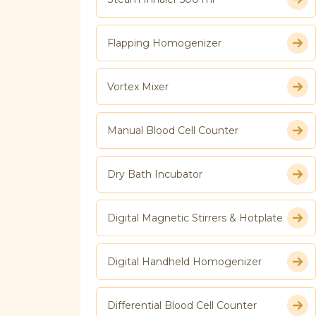
Flapping Homogenizer
Vortex Mixer
Manual Blood Cell Counter
Dry Bath Incubator
Digital Magnetic Stirrers & Hotplate
Digital Handheld Homogenizer
Differential Blood Cell Counter