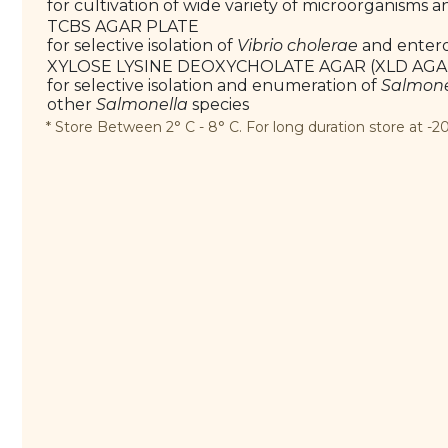
for cultivation of wide variety of microorganisms 
TCBS AGAR PLATE
for selective isolation of
Vibrio cholerae
and enter
XYLOSE LYSINE DEOXYCHOLATE AGAR (XLD AGA
for selective isolation and enumeration of
Salmone
other
Salmonella
species
* Store Between 2° C - 8° C. For long duration store at -20