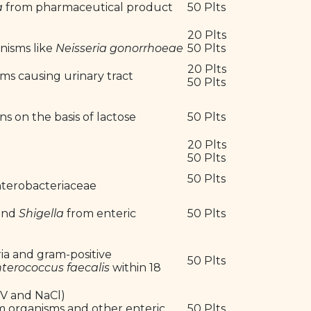
a
from pharmaceutical product
50 Plts
20 Plts
anisms like
Neisseria gonorrhoeae
50 Plts
20 Plts
sms causing urinary tract
50 Plts
ns on the basis of lactose
50 Plts
20 Plts
50 Plts
50 Plts
Enterobacteriaceae
and
Shigella
from enteric
50 Plts
ria and gram-positive
50 Plts
terococcus faecalis
within 18
V and NaCl)
orm organisms and other enteric
50 Plts