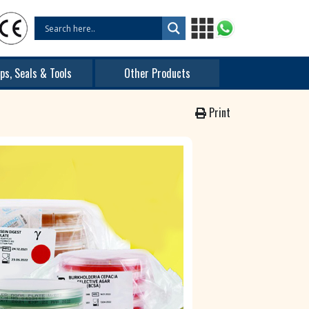
ps, Seals & Tools
Other Products
Print