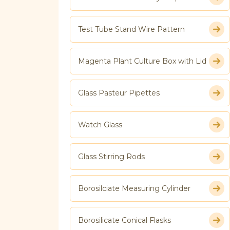
Test Tube Stand Wire Pattern
Magenta Plant Culture Box with Lid
Glass Pasteur Pipettes
Watch Glass
Glass Stirring Rods
Borosilciate Measuring Cylinder
Borosilicate Conical Flasks