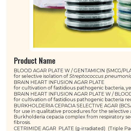
Product Name
BLOOD AGAR PLATE W / GENTAMICIN (5MCG/PLA
for selective isolation of
Streptococcus pneumoni
BRAIN HEART INFUSION AGAR PLATE
for cultivation of fastidious pathogenic bacteria, 
BRAIN HEART INFUSION AGAR PLATE W / BLOO
for cultivation of fastidious pathogenic bacteria r
BURKHOLDERIA CEPACIA SELECTIVE AGAR (BCSA
for use in qualitative procedures for the selective a
Burkholderia cepacia complex from respiratory secr
fibrosis.
CETRIMIDE AGAR PLATE (g-irradiated) (Triple P