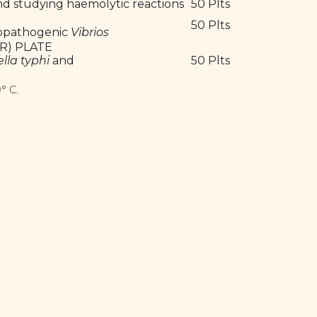
and studying haemolytic reactions
50 Plts
50 Plts
opathogenic
Vibrios
R) PLATE
lla typhi
and
50 Plts
° C.