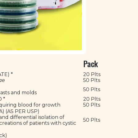
Pack
TE) *
20 Plts
ae
50 Plts
50 Plts
yeasts and molds
D *
20 Plts
equiring blood for growth
50 Plts
) (AS PER USP)
nd differential isolation of
50 Plts
eations of patients with cystic
ack)