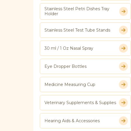
Stainless Steel Petri Dishes Tray
Holder
Stainless Steel Test Tube Stands
30 ml / 1 Oz Nasal Spray
Eye Dropper Bottles
Medicine Measuring Cup
Veterinary Supplements & Supplies
Hearing Aids & Accessories