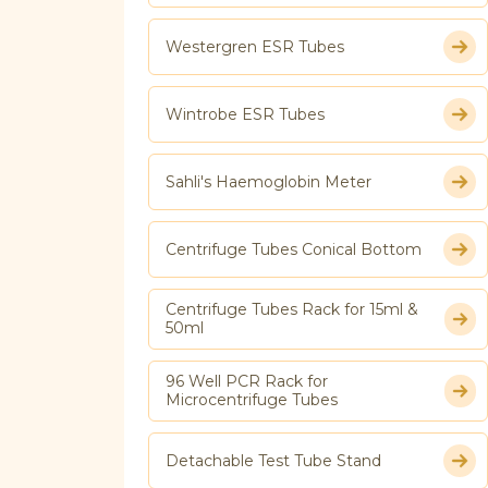
Westergren ESR Tubes
Wintrobe ESR Tubes
Sahli's Haemoglobin Meter
Centrifuge Tubes Conical Bottom
Centrifuge Tubes Rack for 15ml &
50ml
96 Well PCR Rack for
Microcentrifuge Tubes
Detachable Test Tube Stand