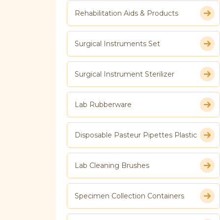
Rehabilitation Aids & Products
Surgical Instruments Set
Surgical Instrument Sterilizer
Lab Rubberware
Disposable Pasteur Pipettes Plastic
Lab Cleaning Brushes
Specimen Collection Containers