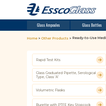
Glass Ampoules
Glass Bottles
Ready-to-Use Medi
Home
>
Other Products
>
Rapid Test Kits
Glass Graduated Pipette, Serological
Type, Class ‘A’
Volumetric Flasks
Burette with PTFE Key Stopcock