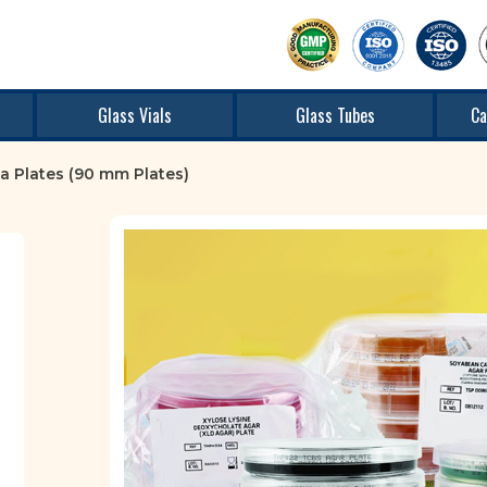
Glass Vials
Glass Tubes
Ca
a Plates (90 mm Plates)