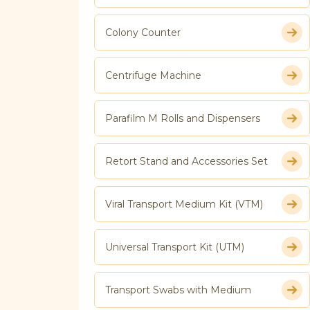
Colony Counter
Centrifuge Machine
Parafilm M Rolls and Dispensers
Retort Stand and Accessories Set
Viral Transport Medium Kit (VTM)
Universal Transport Kit (UTM)
Transport Swabs with Medium