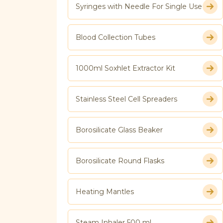
Syringes with Needle For Single Use
Blood Collection Tubes
1000ml Soxhlet Extractor Kit
Stainless Steel Cell Spreaders
Borosilicate Glass Beaker
Borosilicate Round Flasks
Heating Mantles
Steam Inhaler 500 ml