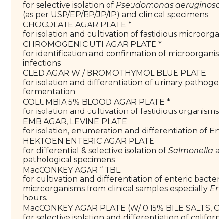
for selective isolation of
Pseudomonas aeruginos
(as per USP/EP/BP/JP/IP) and clinical specimens
CHOCOLATE AGAR PLATE *
for isolation and cultivation of fastidious microorg
CHROMOGENIC UTI AGAR PLATE *
for identification and confirmation of microorgani
infections
CLED AGAR W / BROMOTHYMOL BLUE PLATE
for isolation and differentiation of urinary pathoge
fermentation
COLUMBIA 5% BLOOD AGAR PLATE *
for isolation and cultivation of fastidious organisms
EMB AGAR, LEVINE PLATE
for isolation, enumeration and differentiation of 
HEKTOEN ENTERIC AGAR PLATE
for differential & selective isolation of
Salmonella
pathological specimens
MacCONKEY AGAR “ TBL
for cultivation and differentiation of enteric bacte
microorganisms from clinical samples especially
En
hours.
MacCONKEY AGAR PLATE (W/ 0.15% BILE SALTS, C
for selective isolation and differentiation of colif