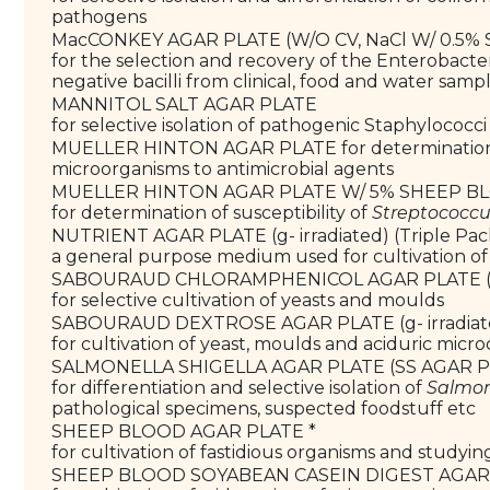
pathogens
MacCONKEY AGAR PLATE (W/O CV, NaCl W/ 0.
for the selection and recovery of the Enterobacte
negative bacilli from clinical, food and water samp
MANNITOL SALT AGAR PLATE
for selective isolation of pathogenic Staphylococci
MUELLER HINTON AGAR PLATE for determination of
microorganisms to antimicrobial agents
MUELLER HINTON AGAR PLATE W/ 5% SHEEP 
for determination of susceptibility of
Streptococc
NUTRIENT AGAR PLATE (g- irradiated) (Triple Pa
a general purpose medium used for cultivation of
SABOURAUD CHLORAMPHENICOL AGAR PLATE (g-
for selective cultivation of yeasts and moulds
SABOURAUD DEXTROSE AGAR PLATE (g- irradia
for cultivation of yeast, moulds and aciduric micr
SALMONELLA SHIGELLA AGAR PLATE (SS AGAR 
for differentiation and selective isolation of
Salmon
pathological specimens, suspected foodstuff etc
SHEEP BLOOD AGAR PLATE *
for cultivation of fastidious organisms and studyi
SHEEP BLOOD SOYABEAN CASEIN DIGEST AGAR